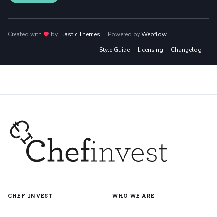
Created with
love
by
Elastic Themes
Powered by
Webflow
Style Guide
Licensing
Changelog
CHEF INVEST
WHO WE ARE