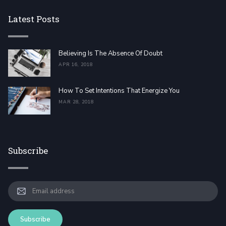
Latest Posts
Believing Is The Absence Of Doubt
APR 16, 2018
How To Set Intentions That Energize You
MAR 28, 2018
Subscribe