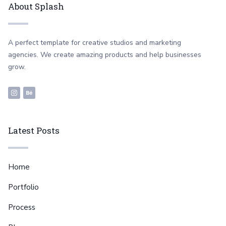
About Splash
A perfect template for creative studios and marketing
agencies. We create amazing products and help businesses
grow.
Latest Posts
Home
Portfolio
Process