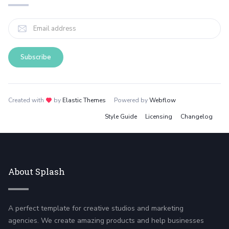
Created with
love
by
Elastic Themes
Powered by
Webflow
Style Guide
Licensing
Changelog
About Splash
A perfect template for creative studios and marketing
agencies. We create amazing products and help businesses