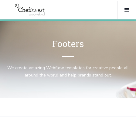
Footers
We create amazing Webflow templates for creative people all
around the world and help brands stand out.