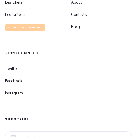
Les Chefs
About
Les Critères
Contacts
Blog
SOUMETTRE UN PROJET
LET’S CONNECT
Twitter
Facebook
Instagram
SUBSCRIBE