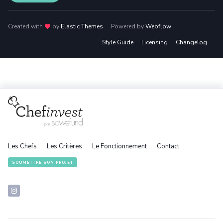
Created with
love
by
Elastic Themes
Powered by
Webflow
Style Guide
Licensing
Changelog
Les Chefs
Les Critères
Le Fonctionnement
Contact
SOUMETTRE SON PROJET