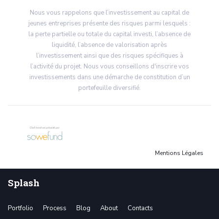
Nous vous rappelons que l’investissement au capital de
jeunes entreprises présente des risques parmi lesquels :
la perte partielle ou totale du capital investi, l’absence de
liquidité, l’absence de valorisation après
l’investissement ainsi que des risques spécifiques à
l’activité du projet. Nous vous conseillons d'inscrire vos
investissements dans une démarche de constitution d’un
portefeuille diversifié.
Mentions Légales
Splash
Portfolio
Process
Blog
About
Contacts