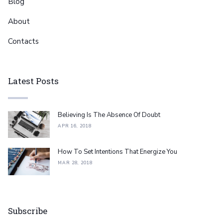
Blog
About
Contacts
Latest Posts
Believing Is The Absence Of Doubt
APR 16, 2018
How To Set Intentions That Energize You
MAR 28, 2018
Subscribe