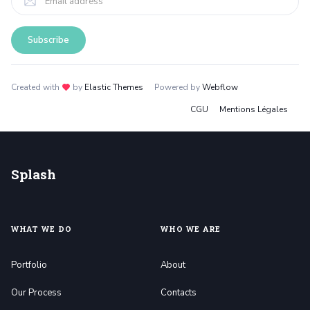
Created with
love
by
Elastic Themes
Powered by
Webflow
CGU
Mentions Légales
Splash
WHAT WE DO
WHO WE ARE
Portfolio
About
Our Process
Contacts