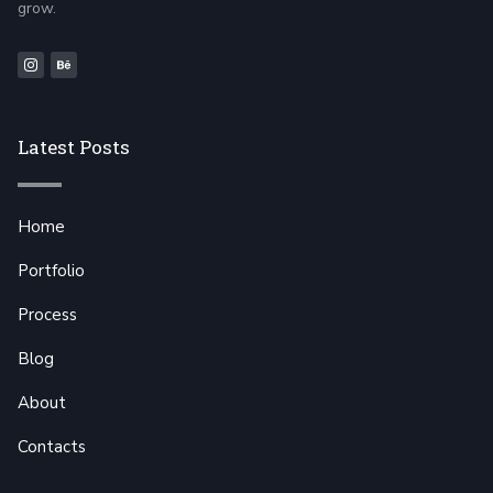
grow.
Latest Posts
Home
Portfolio
Process
Blog
About
Contacts