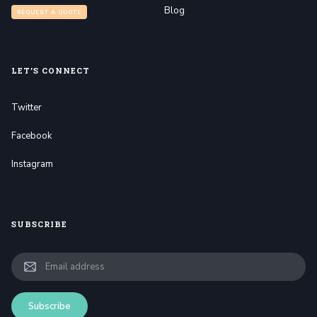
Blog
REQUEST A QUOTE
LET’S CONNECT
Twitter
Facebook
Instagram
SUBSCRIBE